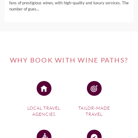
fans of prestigious wines, with high-quality and luxury services. The
number of gues...
WHY BOOK WITH WINE PATHS?
LOCAL TRAVEL
TAILOR-MADE
AGENCIES
TRAVEL