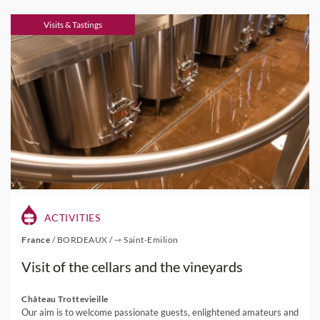
Visits & Tastings
ACTIVITIES
France
/
BORDEAUX
/
⇾ Saint-Emilion
Visit of the cellars and the vineyards
Château Trottevieille
Our aim is to welcome passionate guests, enlightened amateurs and