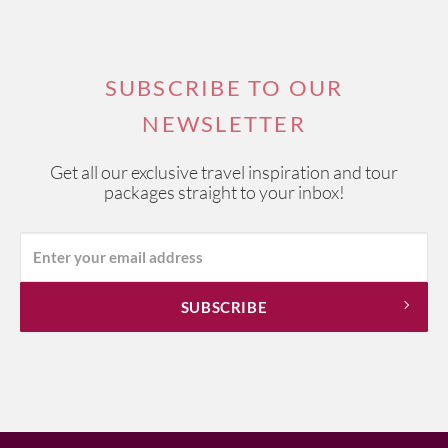
SUBSCRIBE TO OUR
NEWSLETTER
Get all our exclusive travel inspiration and tour
packages straight to your inbox!