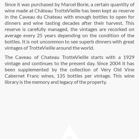
Since it was purchased by Marcel Borie, a certain quantity of
wine made at Château TrotteVieille has been kept as reserve
in the Caveau du Chateau with enough bottles to open for
dinners and wine tasting decades after their harvest. This
reserve is carefully managed, the vintages are recorked on
average every 25 years depending on the condition of the
bottles. It is not uncommon to see superb dinners with great
vintages of TrotteVieille around the world.
The Caveau of Chateau TrotteVieille starts with a 1929
vintage and continues to the present day. Since 2004 it has
been supplemented by the collection of Very Old Vine
Cabernet Franc wines, 135 bottles per vintage. This wine
library is the memory and legacy of the property.