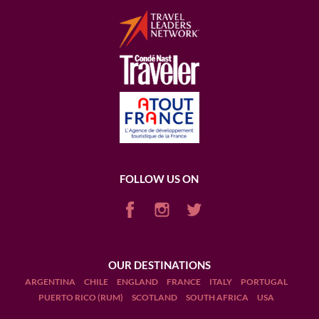
FOLLOW US ON
OUR DESTINATIONS
ARGENTINA
CHILE
ENGLAND
FRANCE
ITALY
PORTUGAL
PUERTO RICO (RUM)
SCOTLAND
SOUTH AFRICA
USA