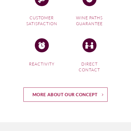
CUSTOMER
WINE PATHS
SATISFACTION
GUARANTEE
REACTIVITY
DIRECT
CONTACT
MORE ABOUT OUR CONCEPT