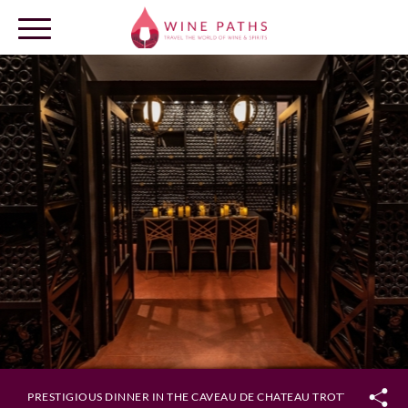
OUR DESTINATIONS
LOG IN
PRESTIGIOUS DINNER IN THE CAVEAU DE CHATEAU TROTTEVIEILLE