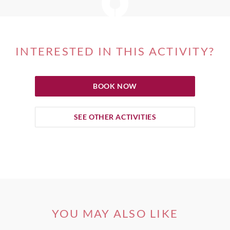
INTERESTED IN THIS ACTIVITY?
BOOK NOW
SEE OTHER ACTIVITIES
YOU MAY ALSO LIKE