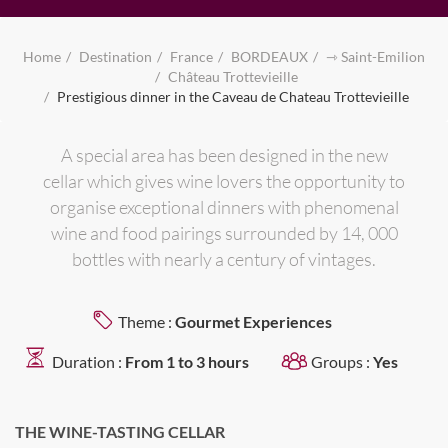
Home
Destination
France
BORDEAUX
⇾ Saint-Emilion
Château Trottevieille
Prestigious dinner in the Caveau de Chateau Trottevieille
A special area has been designed in the new
cellar which gives wine lovers the opportunity to
organise exceptional dinners with phenomenal
wine and food pairings surrounded by 14, 000
bottles with nearly a century of vintages.
Theme :
Gourmet Experiences
Duration :
From 1 to 3 hours
Groups :
Yes
THE WINE-TASTING CELLAR