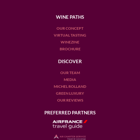
WINE PATHS
OUR CONCEPT
VIRTUAL TASTING
WINEZINE
BROCHURE
DISCOVER
OUR TEAM
MEDIA
MICHEL ROLLAND
GREEN LUXURY
OUR REVIEWS
PREFERRED PARTNERS