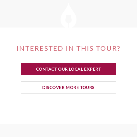
INTERESTED IN THIS TOUR?
CONTACT OUR LOCAL EXPERT
DISCOVER MORE TOURS