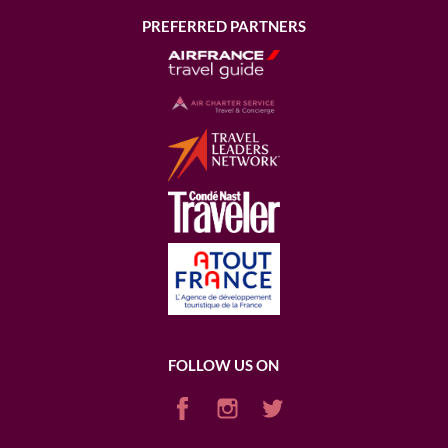
PREFERRED PARTNERS
FOLLOW US ON