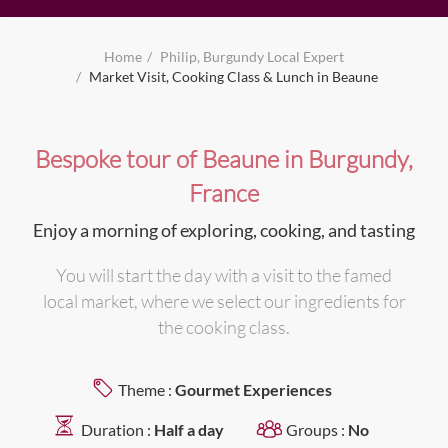
Home
Philip, Burgundy Local Expert
Market Visit, Cooking Class & Lunch in Beaune
Bespoke tour of Beaune in Burgundy,
France
Enjoy a morning of exploring, cooking, and tasting
You will start the day with a visit to the famed
local market, where we select our ingredients for
the cooking class.
Theme :
Gourmet Experiences
Duration :
Half a day
Groups :
No