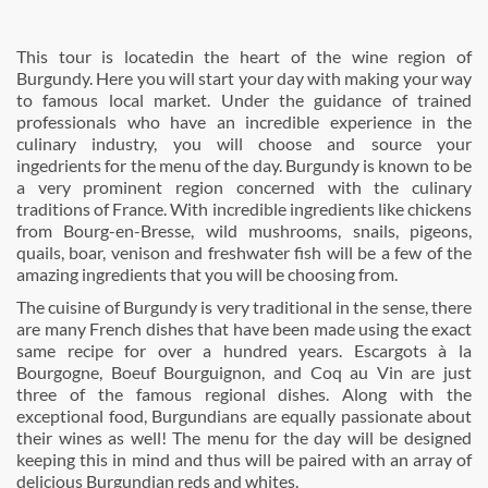
This tour is locatedin the heart of the wine region of
Burgundy. Here you will start your day with making your way
to famous local market. Under the guidance of trained
professionals who have an incredible experience in the
culinary industry, you will choose and source your
ingedrients for the menu of the day. Burgundy is known to be
a very prominent region concerned with the culinary
traditions of France. With incredible ingredients like chickens
from Bourg-en-Bresse, wild mushrooms, snails, pigeons,
quails, boar, venison and freshwater fish will be a few of the
amazing ingredients that you will be choosing from.
The cuisine of Burgundy is very traditional in the sense, there
are many French dishes that have been made using the exact
same recipe for over a hundred years. Escargots à la
Bourgogne, Boeuf Bourguignon, and Coq au Vin are just
three of the famous regional dishes. Along with the
exceptional food, Burgundians are equally passionate about
their wines as well! The menu for the day will be designed
keeping this in mind and thus will be paired with an array of
delicious Burgundian reds and whites.