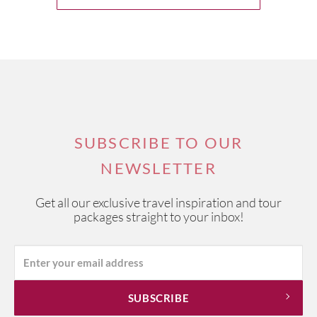
SUBSCRIBE TO OUR
NEWSLETTER
Get all our exclusive travel inspiration and tour
packages straight to your inbox!