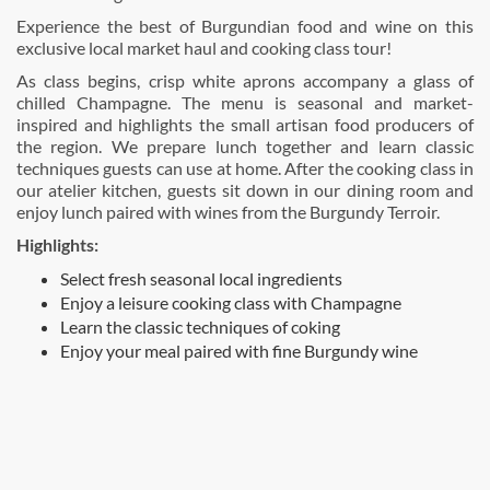
Experience the best of Burgundian food and wine on this
exclusive local market haul and cooking class tour!
As class begins, crisp white aprons accompany a glass of
chilled Champagne. The menu is seasonal and market-
inspired and highlights the small artisan food producers of
the region. We prepare lunch together and learn classic
techniques guests can use at home. After the cooking class in
our atelier kitchen, guests sit down in our dining room and
enjoy lunch paired with wines from the Burgundy Terroir.
Highlights:
Select fresh seasonal local ingredients
Enjoy a leisure cooking class with Champagne
Learn the classic techniques of coking
Enjoy your meal paired with fine Burgundy wine