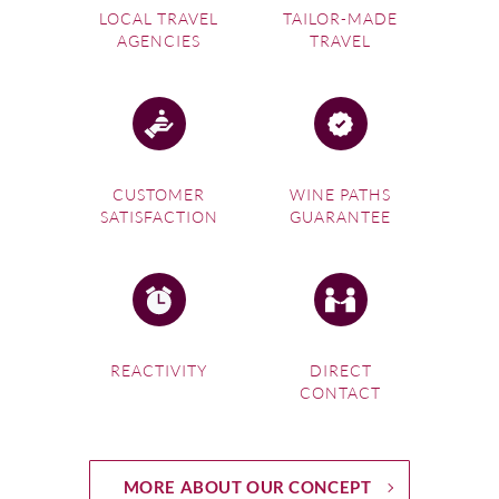
LOCAL TRAVEL
TAILOR-MADE
AGENCIES
TRAVEL
CUSTOMER
WINE PATHS
SATISFACTION
GUARANTEE
REACTIVITY
DIRECT
CONTACT
MORE ABOUT OUR CONCEPT