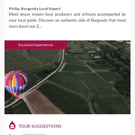
Philip, Burgundy Local Expert
Meet lesser known local producers and artisans accompanied by
your local guide. Discover an authentic side of Burgundy that most
tours leave out. E...
Exclusive Experiences
TOUR SUGGESTIONS