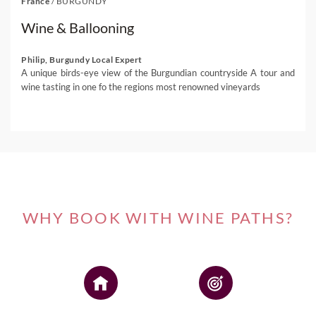
France
/
BURGUNDY
Wine & Ballooning
Philip, Burgundy Local Expert
A unique birds-eye view of the Burgundian countryside A tour and
wine tasting in one fo the regions most renowned vineyards
WHY BOOK WITH WINE PATHS?