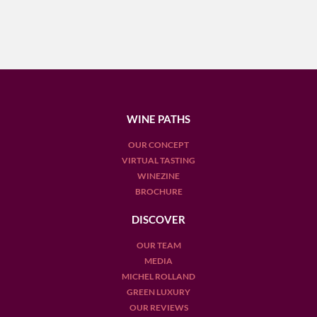
WINE PATHS
OUR CONCEPT
VIRTUAL TASTING
WINEZINE
BROCHURE
DISCOVER
OUR TEAM
MEDIA
MICHEL ROLLAND
GREEN LUXURY
OUR REVIEWS