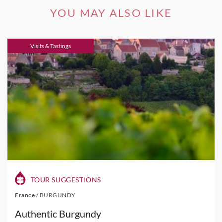
YOU MAY ALSO LIKE
Visits & Tastings
TOUR SUGGESTIONS
France
/
BURGUNDY
Authentic Burgundy