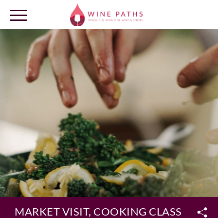
OUR DESTINATIONS
LOG IN
MARKET VISIT, COOKING CLASS & LU