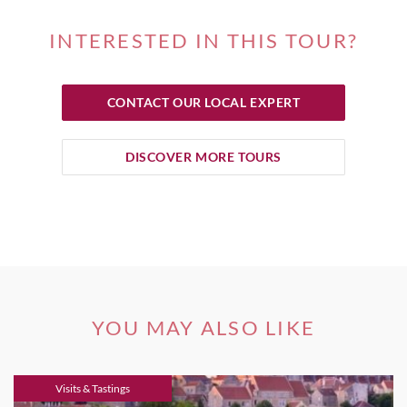
INTERESTED IN THIS TOUR?
CONTACT OUR LOCAL EXPERT
DISCOVER MORE TOURS
YOU MAY ALSO LIKE
Visits & Tastings