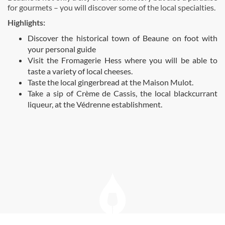
for gourmets – you will discover some of the local specialties.
Highlights:
Discover the historical town of Beaune on foot with
your personal guide
Visit the Fromagerie Hess where you will be able to
taste a variety of local cheeses.
Taste the local gingerbread at the Maison Mulot.
Take a sip of Crème de Cassis, the local blackcurrant
liqueur, at the Védrenne establishment.