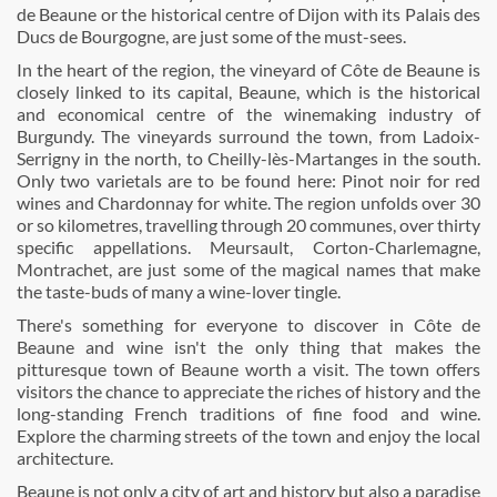
de Beaune or the historical centre of Dijon with its Palais des
Ducs de Bourgogne, are just some of the must-sees.
In the heart of the region, the vineyard of Côte de Beaune is
closely linked to its capital, Beaune, which is the historical
and economical centre of the winemaking industry of
Burgundy. The vineyards surround the town, from Ladoix-
Serrigny in the north, to Cheilly-lès-Martanges in the south.
Only two varietals are to be found here: Pinot noir for red
wines and Chardonnay for white. The region unfolds over 30
or so kilometres, travelling through 20 communes, over thirty
specific appellations. Meursault, Corton-Charlemagne,
Montrachet, are just some of the magical names that make
the taste-buds of many a wine-lover tingle.
There's something for everyone to discover in Côte de
Beaune and wine isn't the only thing that makes the
pitturesque town of Beaune worth a visit. The town offers
visitors the chance to appreciate the riches of history and the
long-standing French traditions of fine food and wine.
Explore the charming streets of the town and enjoy the local
architecture.
Beaune is not only a city of art and history but also a paradise