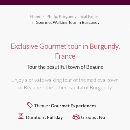
Home
Philip, Burgundy Local Expert
Gourmet Walking Tour in Burgundy
Exclusive Gourmet tour in Burgundy,
France
Tour the beautiful town of Beaune
Enjoy a private walking tour of the medieval town
of Beaune – the ‘other’ capital of Burgundy
Theme :
Gourmet Experiences
Duration :
Full day
Groups :
No