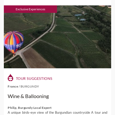
Exclusive Experiences
TOUR SUGGESTIONS
France
/
BURGUNDY
Wine & Ballooning
Philip, Burgundy Local Expert
A unique birds-eye view of the Burgundian countryside A tour and