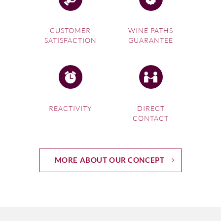
CUSTOMER
WINE PATHS
SATISFACTION
GUARANTEE
REACTIVITY
DIRECT
CONTACT
MORE ABOUT OUR CONCEPT