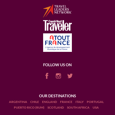
FOLLOW US ON
OUR DESTINATIONS
ARGENTINA
CHILE
ENGLAND
FRANCE
ITALY
PORTUGAL
PUERTO RICO (RUM)
SCOTLAND
SOUTH AFRICA
USA