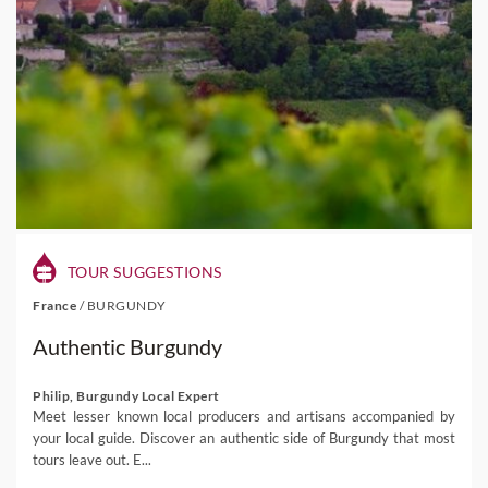
TOUR SUGGESTIONS
France
/
BURGUNDY
Authentic Burgundy
Philip, Burgundy Local Expert
Meet lesser known local producers and artisans accompanied by
your local guide. Discover an authentic side of Burgundy that most
tours leave out. E...