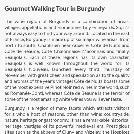
Gourmet Walking Tour in Burgundy
The wine region of Burgundy is a combination of areas,
villages, appellations and -sometimes tiny -vineyards. So, it's
not always easy to find your way around. Located in the east
of France, Burgundy is made up of six major wine areas, from
north to south: Chablisien near Auxerre, Côte de Nuits and
Côte de Beaune, Côte Chalonnaise, Maconnais and finally,
Beaujolais. Each of these regions has its own character.
Beaujolais is well known throughout the world for its
Beaujolais Nouveau, launched every third Thursday of
November with great cheer and speculation as to the quality
and aromas of the year's vintage! Côte de Nuits boasts some
of the most expensive Pinot Noir red wines in the world, such
as Romanée-Conti, whereas Côte de Beaune is the terroir of
some of the most amazing white wines you will ever taste.
Burgundy is a region of many facets which attracts visitors
for a whole host of reasons, other than wine: countryside,
nature, heritage or gastronomy. It has a remarkable historical
heritage, vestiges of its powerful medieval era. Prestigious
sites such as the abbeys of Cluny and Vézelay, the Hospices