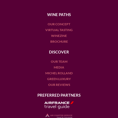
WINE PATHS
OUR CONCEPT
VIRTUAL TASTING
WINEZINE
BROCHURE
DISCOVER
OUR TEAM
MEDIA
MICHEL ROLLAND
GREEN LUXURY
OUR REVIEWS
PREFERRED PARTNERS