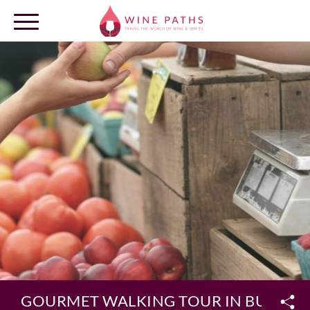
OUR DESTINATIONS
LOG IN
GOURMET WALKING TOUR IN BURGU