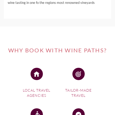
wine tasting in one fo the regions most renowned vineyards
WHY BOOK WITH WINE PATHS?
LOCAL TRAVEL
TAILOR-MADE
AGENCIES
TRAVEL