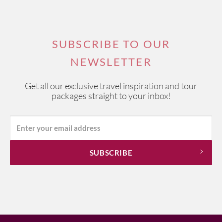
SUBSCRIBE TO OUR
NEWSLETTER
Get all our exclusive travel inspiration and tour
packages straight to your inbox!