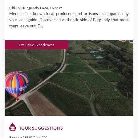
Philip, Burgundy Local Expert
Meet lesser known local producers and artisans accompanied by
your local guide. Discover an authentic side of Burgundy that most
tours leave out. E...
Exclusive Experiences
TOUR SUGGESTIONS
France
/
BURGUNDY