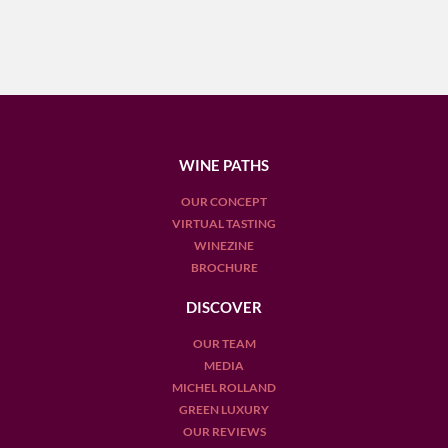
WINE PATHS
OUR CONCEPT
VIRTUAL TASTING
WINEZINE
BROCHURE
DISCOVER
OUR TEAM
MEDIA
MICHEL ROLLAND
GREEN LUXURY
OUR REVIEWS