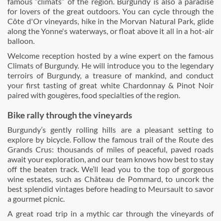
famous “climats” of the region. Burgundy is also a paradise
for lovers of the great outdoors. You can cycle through the
Côte d'Or vineyards, hike in the Morvan Natural Park, glide
along the Yonne's waterways, or float above it all in a hot-air
balloon.
Welcome reception hosted by a wine expert on the famous
Climats of Burgundy. He will introduce you to the legendary
terroirs of Burgundy, a treasure of mankind, and conduct
your first tasting of great white Chardonnay & Pinot Noir
paired with gougères, food specialties of the region.
Bike rally through the vineyards
Burgundy’s gently rolling hills are a pleasant setting to
explore by bicycle. Follow the famous trail of the Route des
Grands Crus: thousands of miles of peaceful, paved roads
await your exploration, and our team knows how best to stay
off the beaten track. We’ll lead you to the top of gorgeous
wine estates, such as Château de Pommard, to uncork the
best splendid vintages before heading to Meursault to savor
a gourmet picnic.
A great road trip in a mythic car through the vineyards of