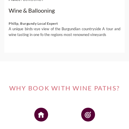
Wine & Ballooning
Philip, Burgundy Local Expert
A unique birds-eye view of the Burgundian countryside A tour and
wine tasting in one fo the regions most renowned vineyards
WHY BOOK WITH WINE PATHS?