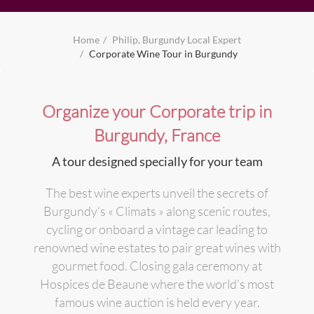
Home
Philip, Burgundy Local Expert
Corporate Wine Tour in Burgundy
Organize your Corporate trip in
Burgundy, France
A tour designed specially for your team
The best wine experts unveil the secrets of
Burgundy’s « Climats » along scenic routes,
cycling or onboard a vintage car leading to
renowned wine estates to pair great wines with
gourmet food. Closing gala ceremony at
Hospices de Beaune where the world’s most
famous wine auction is held every year.