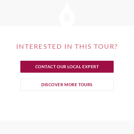
INTERESTED IN THIS TOUR?
CONTACT OUR LOCAL EXPERT
DISCOVER MORE TOURS