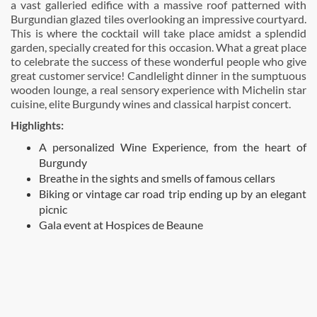
a vast galleried edifice with a massive roof patterned with
Burgundian glazed tiles overlooking an impressive courtyard.
This is where the cocktail will take place amidst a splendid
garden, specially created for this occasion. What a great place
to celebrate the success of these wonderful people who give
great customer service! Candlelight dinner in the sumptuous
wooden lounge, a real sensory experience with Michelin star
cuisine, elite Burgundy wines and classical harpist concert.
Highlights:
A personalized Wine Experience, from the heart of
Burgundy
Breathe in the sights and smells of famous cellars
Biking or vintage car road trip ending up by an elegant
picnic
Gala event at Hospices de Beaune