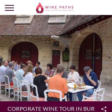
OUR DESTINATIONS
LOG IN
CORPORATE WINE TOUR IN BURGUND