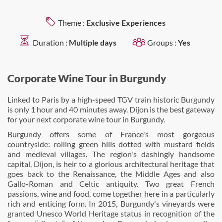
Theme :
Exclusive Experiences
Duration :
Multiple days
Groups :
Yes
Corporate Wine Tour in Burgundy
Linked to Paris by a high-speed TGV train historic Burgundy
is only 1 hour and 40 minutes away. Dijon is the best gateway
for your next corporate wine tour in Burgundy.
Burgundy offers some of France's most gorgeous
countryside: rolling green hills dotted with mustard fields
and medieval villages. The region's dashingly handsome
capital, Dijon, is heir to a glorious architectural heritage that
goes back to the Renaissance, the Middle Ages and also
Gallo-Roman and Celtic antiquity. Two great French
passions, wine and food, come together here in a particularly
rich and enticing form. In 2015, Burgundy's vineyards were
granted Unesco World Heritage status in recognition of the