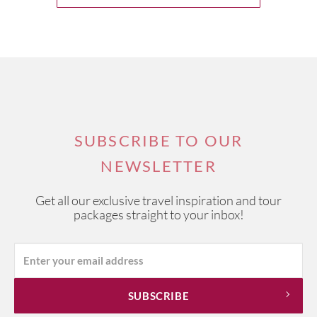
SUBSCRIBE TO OUR
NEWSLETTER
Get all our exclusive travel inspiration and tour
packages straight to your inbox!