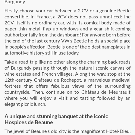
Burgundy
Firstly, choose your car between a 2 CV or a genuine Beetle
convertible. In France, a 2CV does not pass unnoticed: the
2CV itself is no ordinary car, with its comical body made of
paper-thin metal, flap-up windows and a gear shift coming
out horizontally from the dashboard! For anyone born before
the end of the last century VW’s Beetle holds a special place
in people’s affection. Beetle is one of the oldest nameplates in
automotive history still in use today.
Take a road trip like no other along the charming back roads
of Burgundy passing through the natural scenic canvas of
wine estates and French villages. Along the way, stop at the
12th-century Château de Rochepot, a marvelous medieval
fortress that offers fabulous views of the surrounding
countryside. Then, continue on to Château de Meursault
where you will enjoy a visit and tasting followed by an
elegant picnic lunch.
A unique and stunning banquet at the iconic
Hospices de Beaune
The jewel of Beaune's old city is the magnificent Hôtel-Dieu,