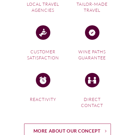
LOCAL TRAVEL
TAILOR-MADE
AGENCIES
TRAVEL
CUSTOMER
WINE PATHS
SATISFACTION
GUARANTEE
REACTIVITY
DIRECT
CONTACT
MORE ABOUT OUR CONCEPT