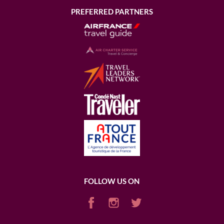
PREFERRED PARTNERS
FOLLOW US ON