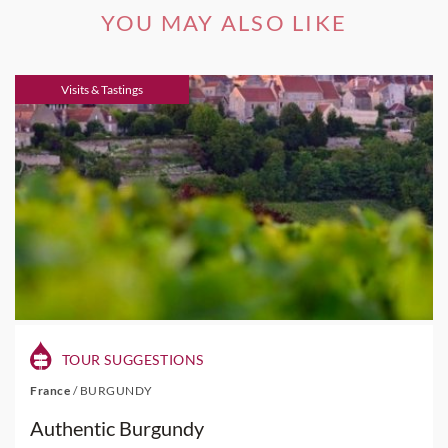
YOU MAY ALSO LIKE
Visits & Tastings
TOUR SUGGESTIONS
France
/
BURGUNDY
Authentic Burgundy